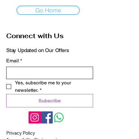
Go Home
Connect with Us
Stay Updated on Our Offers
Email
*
Yes, subscribe me to your 
newsletter.
*
Subscribe
Privacy Policy