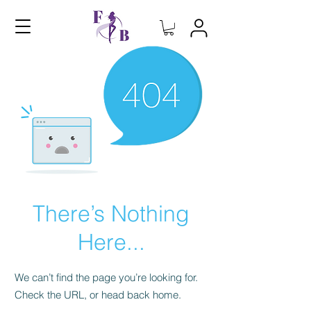
There’s Nothing
Here...
We can’t find the page you’re looking for.
Check the URL, or head back home.