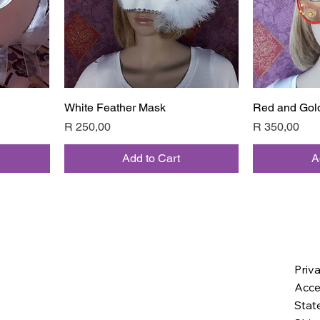
White Feather Mask
Quick View
Red and Gol
Price
Price
R 250,00
R 350,00
Add to Cart
A
Priv
Acces
Stat