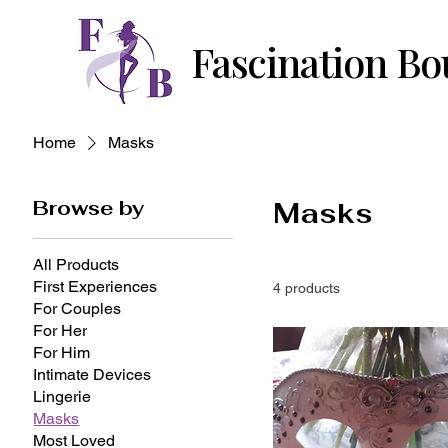
Fascination Bo
Home
Masks
Browse by
Masks
All Products
First Experiences
4 products
For Couples
For Her
For Him
Intimate Devices
Lingerie
Masks
Most Loved