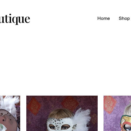
utique
Home
Shop