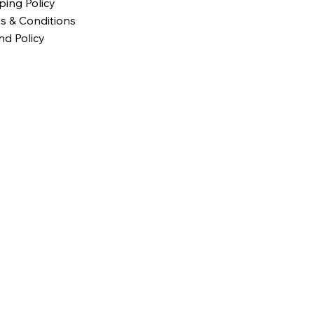
ping Policy
s & Conditions
nd Policy