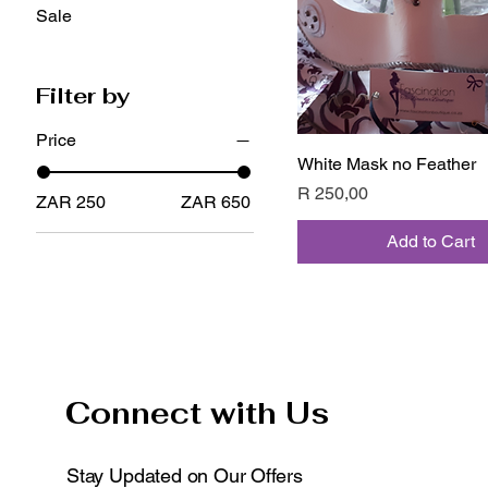
Sale
Filter by
Price
White Mask no Feather
Quick View
Price
R 250,00
ZAR 250
ZAR 650
Add to Cart
Connect with Us
Stay Updated on Our Offers