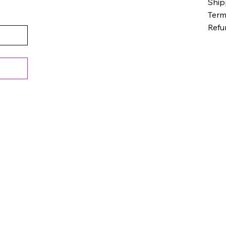
Ship
Term
Refu