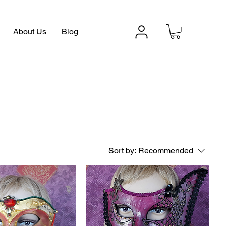
About Us
Blog
Sort by:
Recommended