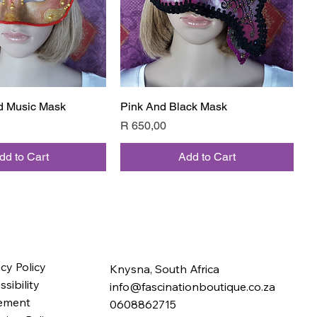
d Music Mask
Quick View
Pink And Black Mask
Quick View
Price
R 650,00
dd to Cart
Add to Cart
acy Policy
Knysna, South Africa
sibility
info@fascinationboutique.co.za
ement
0608862715