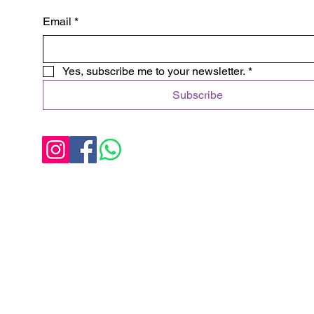
Email
*
Yes, subscribe me to your newsletter.
*
Subscribe