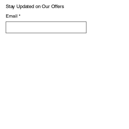
Stay Updated on Our Offers
Email
*
Yes, subscribe me to your 
newsletter.
*
Subscribe
Privacy Policy
Accessibility Statement
Shipping Policy
Terms & Conditions
Refund Policy
Knysna, South Africa