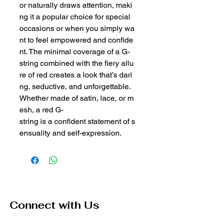
or naturally draws attention, maki
ng it a popular choice for special
occasions or when you simply wa
nt to feel empowered and confide
nt. The minimal coverage of a G-
string combined with the fiery allu
re of red creates a look that’s dari
ng, seductive, and unforgettable.
Whether made of satin, lace, or m
esh, a red G-
string is a confident statement of s
ensuality and self-expression.
Connect with Us