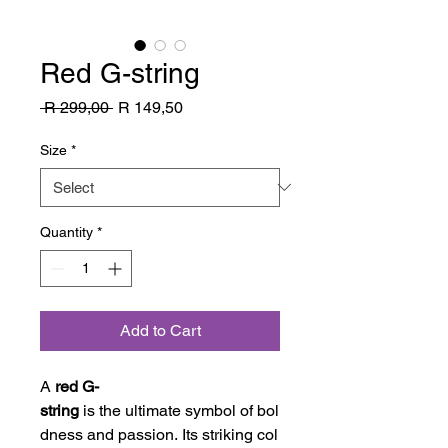
Red G-string
Regular
Sale
 R 299,00 
R 149,50
Price
Price
Size
*
Quantity
*
Add to Cart
A
red G-
string
is the ultimate symbol of bol
dness and passion. Its striking col