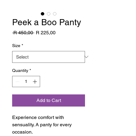
Peek a Boo Panty
Regular
Sale
 R 450,00 
R 225,00
Price
Price
Size
*
Quantity
*
Add to Cart
Experience comfort with
sensuality. A panty for every
occasion.