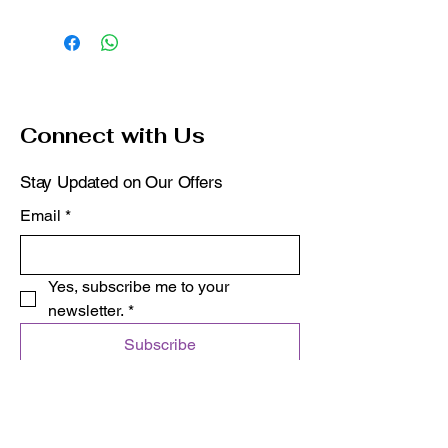
Connect with Us
Stay Updated on Our Offers
Email
*
Yes, subscribe me to your 
newsletter.
*
Subscribe