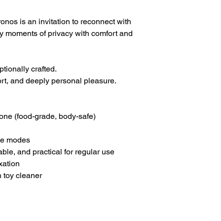
onos is an invitation to reconnect with
oy moments of privacy with comfort and
tionally crafted.
rt, and deeply personal pleasure.
one (food-grade, body-safe)
le modes
le, and practical for regular use
xation
 toy cleaner