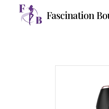
Fascination Bo