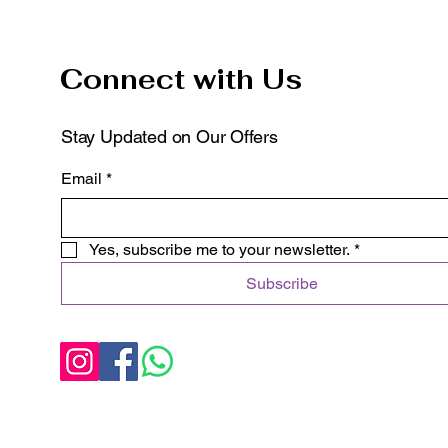
Connect with Us
Stay Updated on Our Offers
Email
*
Yes, subscribe me to your newsletter.
*
Subscribe