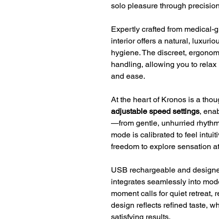
solo pleasure through precisio
Expertly crafted from medical-g
interior offers a natural, luxuri
hygiene. The discreet, ergonomi
handling, allowing you to relax
and ease.
At the heart of Kronos is a tho
adjustable speed settings
, ena
—from gentle, unhurried rhythm
mode is calibrated to feel intuit
freedom to explore sensation a
USB rechargeable and designe
integrates seamlessly into mo
moment calls for quiet retreat, r
design reflects refined taste, w
satisfying results.