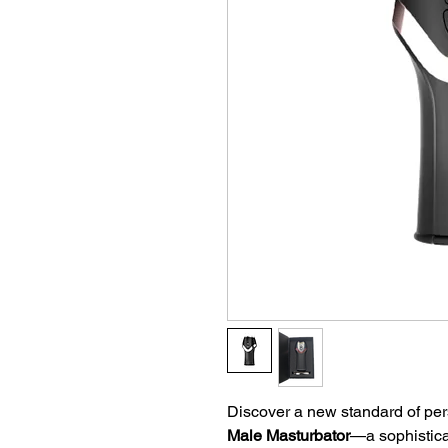
Discover a new standard of per
Male Masturbator
—a sophistic