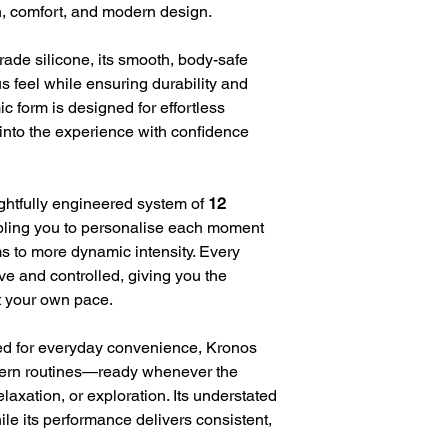
n, comfort, and modern design.
rade silicone, its smooth, body-safe
ous feel while ensuring durability and
c form is designed for effortless
 into the experience with confidence
ughtfully engineered system of
12
bling you to personalise each moment
s to more dynamic intensity. Every
ive and controlled, giving you the
t your own pace.
d for everyday convenience, Kronos
dern routines—ready whenever the
elaxation, or exploration. Its understated
hile its performance delivers consistent,