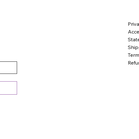
Priv
Acces
Stat
Ship
Term
Refu