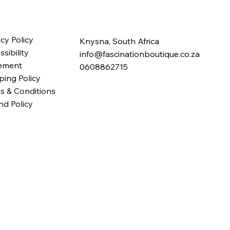
acy Policy
Knysna, South Africa
sibility
info@fascinationboutique.co.za
ement
0608862715
ping Policy
s & Conditions
nd Policy