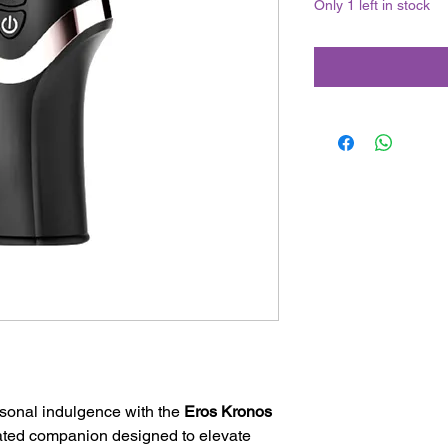
Only 1 left in stock
sonal indulgence with the
Eros Kronos
ated companion designed to elevate