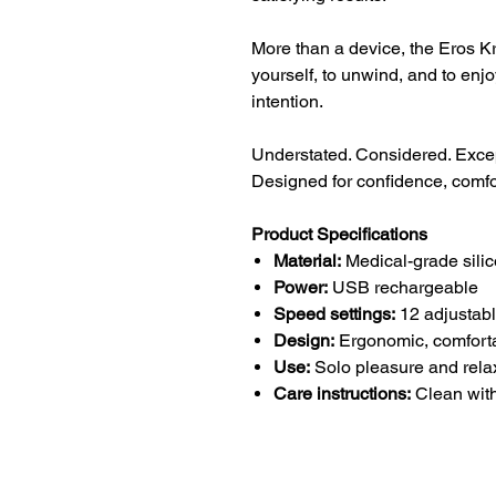
More than a device, the Eros Kr
yourself, to unwind, and to enj
intention.
Understated. Considered. Excep
Designed for confidence, comfo
Product Specifications
Material:
Medical-grade silic
Power:
USB rechargeable
Speed settings:
12 adjustab
Design:
Ergonomic, comfortab
Use:
Solo pleasure and rela
Care instructions:
Clean with