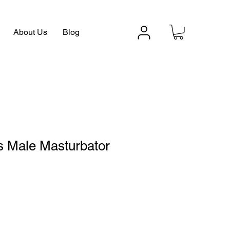
About Us
Blog
s Male Masturbator