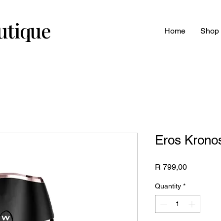
utique
Home
Shop
Eros Krono
Price
R 799,00
Quantity
*